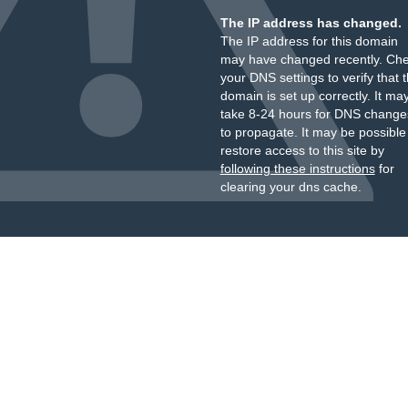
The IP address has changed.
The IP address for this domain
may have changed recently. Ch
your DNS settings to verify that 
domain is set up correctly. It ma
take 8-24 hours for DNS change
to propagate. It may be possible
restore access to this site by
following these instructions
for
clearing your dns cache.