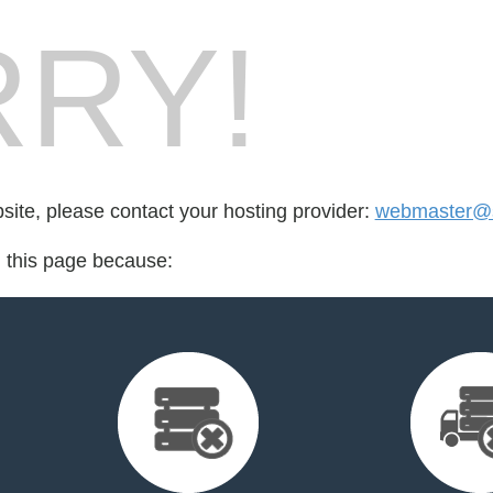
RY!
bsite, please contact your hosting provider:
webmaster@s
d this page because: