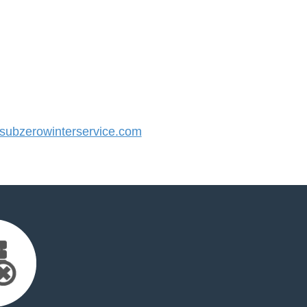
ubzerowinterservice.com