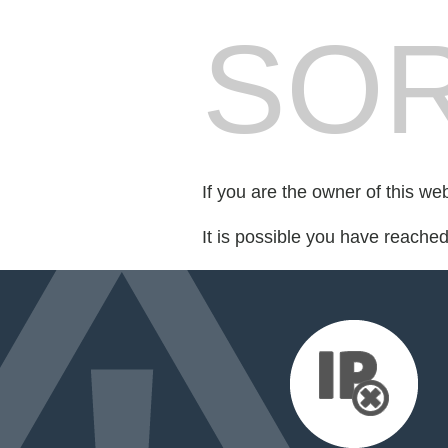
SOR
If you are the owner of this we
It is possible you have reache