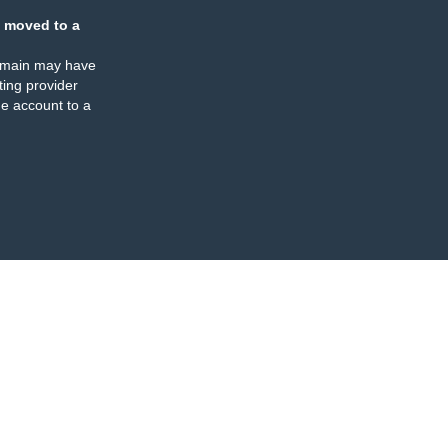
 moved to a
omain may have
ing provider
e account to a